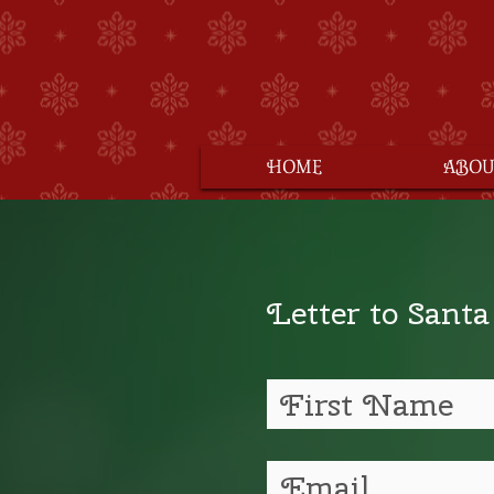
HOME
ABOU
Letter to Santa