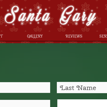
Santa Gary
T
GALLERY
REVIEWS
SER