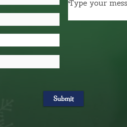
Submit