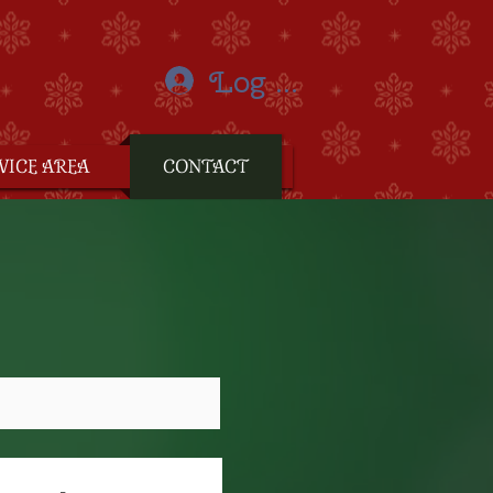
Log In
VICE AREA
CONTACT