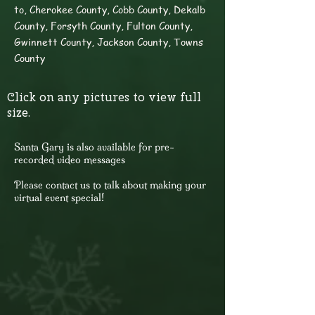
to, Cherokee County, Cobb County, Dekalb
County, Forsyth County, Fulton County,
Gwinnett County, Jackson County, Towns
County
Click on any pictures to view full
size.
​Santa Gary is also available for pre-
recorded video messages
Please contact us to talk about making your
virtual event special!