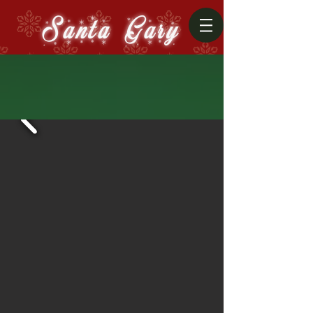
Santa Gary