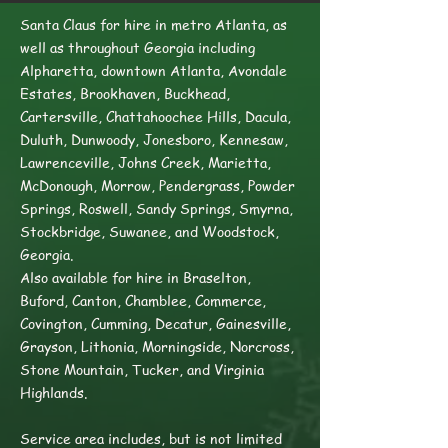
Santa Claus for hire in metro Atlanta, as
well as throughout Georgia including
Alpharetta, downtown Atlanta, Avondale
Estates, Brookhaven, Buckhead,
Cartersville, Chattahoochee Hills, Dacula,
Duluth, Dunwoody, Jonesboro, Kennesaw,
Lawrenceville, Johns Creek, Marietta,
McDonough, Morrow, Pendergrass, Powder
Springs, Roswell, Sandy Springs, Smyrna,
Stockbridge, Suwanee, and Woodstock,
Georgia.
Also available for hire in Braselton,
Buford, Canton, Chamblee, Commerce,
Covington, Cumming, Decatur, Gainesville,
Grayson, Lithonia, Morningside, Norcross,
Stone Mountain, Tucker, and Virginia
Highlands.
Service area includes, but is not limited